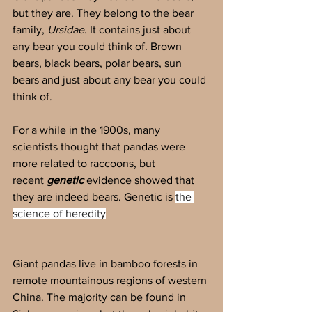
but they are. They belong to the bear 
family, 
Ursidae
. It contains just about 
any bear you could think of. Brown 
bears, black bears, polar bears, sun 
bears and just about any bear you could 
think of.
For a while in the 1900s, many 
scientists thought that pandas were 
more related to raccoons, but 
recent
 genetic 
evidence showed that 
they are indeed bears. Genetic is 
the 
science of heredity
Giant pandas live in bamboo forests in 
remote mountainous regions of western 
China. The majority can be found in 