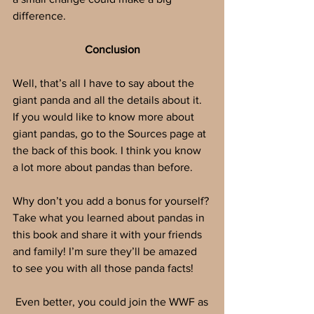
difference. 
Conclusion
Well, that’s all I have to say about the 
giant panda and all the details about it.  
If you would like to know more about 
giant pandas, go to the Sources page at 
the back of this book. I think you know 
a lot more about pandas than before. 
Why don’t you add a bonus for yourself? 
Take what you learned about pandas in 
this book and share it with your friends 
and family! I’m sure they’ll be amazed 
to see you with all those panda facts!
 Even better, you could join the WWF as 