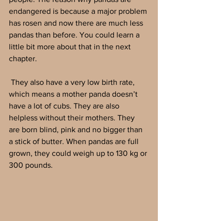
endangered is because a major problem 
has rosen and now there are much less 
pandas than before. You could learn a 
little bit more about that in the next 
chapter.
 They also have a very low birth rate, 
which means a mother panda doesn’t 
have a lot of cubs. They are also 
helpless without their mothers. They 
are born blind, pink and no bigger than 
a stick of butter. When pandas are full 
grown, they could weigh up to 130 kg or 
300 pounds.