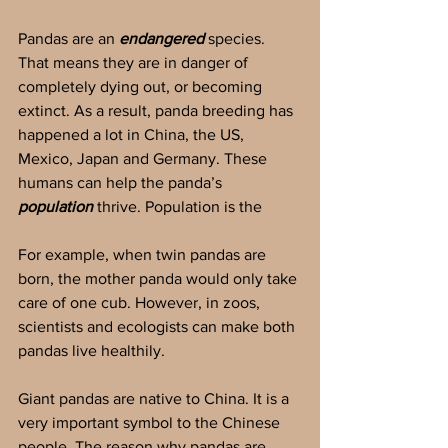
Pandas are an 
endangered 
species. 
That means they are in danger of 
completely dying out, or becoming 
extinct. As a result, panda breeding has 
happened a lot in China, the US, 
Mexico, Japan and Germany. These 
humans can help the panda’s 
population
 thrive. Population is the 
For example, when twin pandas are 
born, the mother panda would only take 
care of one cub. However, in zoos, 
scientists and ecologists can make both 
pandas live healthily.
Giant pandas are native to China. It is a 
very important symbol to the Chinese 
people. The reason why pandas are 