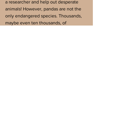
a researcher and help out desperate 
animals! However, pandas are not the 
only endangered species. Thousands, 
maybe even ten thousands, of  
beautiful but delicate creatures are in 
danger. You could also help these 
animals and be a zoology legend! Have 
fun and raise awareness!
Glossary
genetic 
- 
the science of heredity
endangered 
- in danger of dying out 
completely
population 
- the number of living 
organisms in a certain place
habitat 
- the place where someone or 