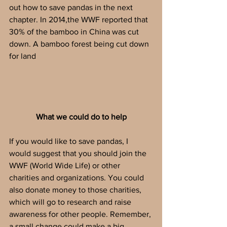
out how to save pandas in the next 
chapter. In 2014,the WWF reported that 
30% of the bamboo in China was cut 
down. A bamboo forest being cut down 
for land
What we could do to help
If you would like to save pandas, I 
would suggest that you should join the  
WWF (World Wide Life) or other 
charities and organizations. You could 
also donate money to those charities, 
which will go to research and raise 
awareness for other people. Remember, 
a small change could make a big 