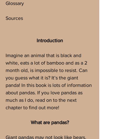
Glossary
Sources
Introduction
Imagine an animal that is black and 
white, eats a lot of bamboo and as a 2 
month old, is impossible to resist. Can 
you guess what it is? It’s the giant 
panda! In this book is lots of information 
about pandas. If you love pandas as 
much as I do, read on to the next 
chapter to find out more!
What are pandas?
Giant pandas may not look like bears, 