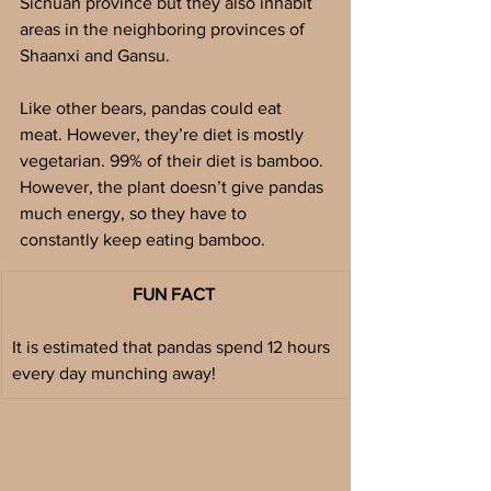
Sichuan province but they also inhabit 
areas in the neighboring provinces of 
Shaanxi and Gansu. 
Like other bears, pandas could eat 
meat. However, they’re diet is mostly 
vegetarian. 99% of their diet is bamboo. 
However, the plant doesn’t give pandas 
much energy, so they have to 
constantly keep eating bamboo. 
FUN FACT 
It is estimated that pandas spend 12 hours 
every day munching away!