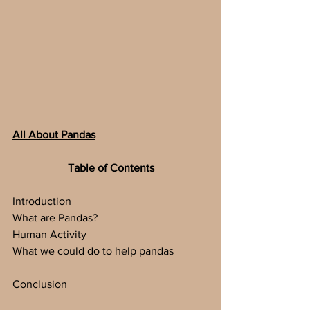
All About Pandas
Table of Contents
Introduction
What are Pandas?
Human Activity
What we could do to help pandas
Conclusion