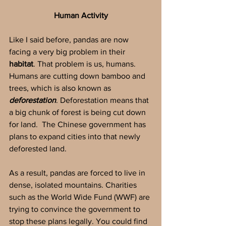
Human Activity
Like I said before, pandas are now 
facing a very big problem in their 
habitat
. That problem is us, humans. 
Humans are cutting down bamboo and 
trees, which is also known as 
deforestation
. Deforestation means that 
a big chunk of forest is being cut down 
for land.  The Chinese government has 
plans to expand cities into that newly 
deforested land.
As a result, pandas are forced to live in 
dense, isolated mountains. Charities 
such as the World Wide Fund (WWF) are 
trying to convince the government to 
stop these plans legally. You could find 