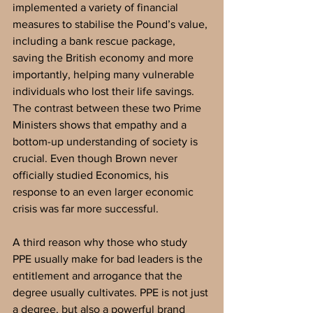
implemented a variety of financial 
measures to stabilise the Pound’s value, 
including a bank rescue package, 
saving the British economy and more 
importantly, helping many vulnerable 
individuals who lost their life savings. 
The contrast between these two Prime 
Ministers shows that empathy and a 
bottom-up understanding of society is 
crucial. Even though Brown never 
officially studied Economics, his 
response to an even larger economic 
crisis was far more successful. 
A third reason why those who study 
PPE usually make for bad leaders is the 
entitlement and arrogance that the 
degree usually cultivates. PPE is not just 
a degree, but also a powerful brand 