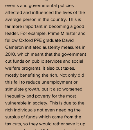
events and governmental policies 
affected and influenced the lives of the 
average person in the country. This is 
far more important in becoming a good 
leader. For example, Prime Minister and 
fellow Oxford PPE graduate David 
Cameron initiated austerity measures in 
2010, which meant that the government 
cut funds on public services and social 
welfare programs. It also cut taxes, 
mostly benefiting the rich. Not only did 
this fail to reduce unemployment or 
stimulate growth, but it also worsened 
inequality and poverty for the most 
vulnerable in society. This is due to the 
rich individuals not even needing the 
surplus of funds which came from the 
tax cuts, so they would rather save it up 