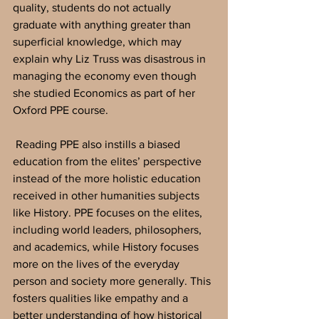
quality, students do not actually 
graduate with anything greater than 
superficial knowledge, which may 
explain why Liz Truss was disastrous in 
managing the economy even though 
she studied Economics as part of her 
Oxford PPE course.
 Reading PPE also instills a biased 
education from the elites’ perspective 
instead of the more holistic education 
received in other humanities subjects 
like History. PPE focuses on the elites, 
including world leaders, philosophers, 
and academics, while History focuses 
more on the lives of the everyday 
person and society more generally. This 
fosters qualities like empathy and a 
better understanding of how historical 