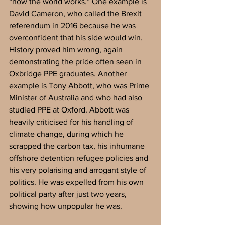
“how the world works.” One example is 
David Cameron, who called the Brexit 
referendum in 2016 because he was 
overconfident that his side would win. 
History proved him wrong, again 
demonstrating the pride often seen in 
Oxbridge PPE graduates. Another 
example is Tony Abbott, who was Prime 
Minister of Australia and who had also 
studied PPE at Oxford. Abbott was 
heavily criticised for his handling of 
climate change, during which he 
scrapped the carbon tax, his inhumane 
offshore detention refugee policies and 
his very polarising and arrogant style of 
politics. He was expelled from his own 
political party after just two years, 
showing how unpopular he was. 