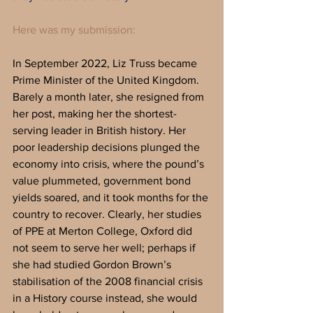
Here was my submission:
In September 2022, Liz Truss became 
Prime Minister of the United Kingdom. 
Barely a month later, she resigned from 
her post, making her the shortest-
serving leader in British history. Her 
poor leadership decisions plunged the 
economy into crisis, where the pound’s 
value plummeted, government bond 
yields soared, and it took months for the 
country to recover. Clearly, her studies 
of PPE at Merton College, Oxford did 
not seem to serve her well; perhaps if 
she had studied Gordon Brown’s 
stabilisation of the 2008 financial crisis 
in a History course instead, she would 