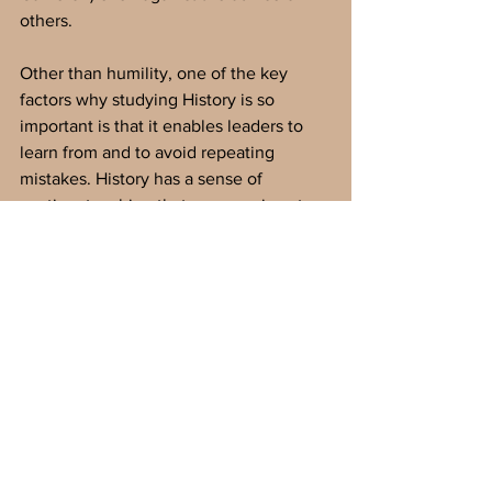
others. 
Other than humility, one of the key 
factors why studying History is so 
important is that it enables leaders to 
learn from and to avoid repeating 
mistakes. History has a sense of 
caution, teaching that progress is not 
inevitable, that democracies can and do 
collapse, and that charismatic leaders 
can remake institutions from within. For 
example, studying the rise of fascism 
through Adolf Hitler’s ascent to power 
is critical to understanding the ways in 
which democratic guardrails can be 
broken down, including press freedoms 
and legal independence. It further 
shows how economic instability, 