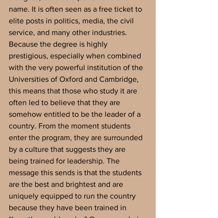
name. It is often seen as a free ticket to 
elite posts in politics, media, the civil 
service, and many other industries. 
Because the degree is highly 
prestigious, especially when combined 
with the very powerful institution of the 
Universities of Oxford and Cambridge, 
this means that those who study it are 
often led to believe that they are 
somehow entitled to be the leader of a 
country. From the moment students 
enter the program, they are surrounded 
by a culture that suggests they are 
being trained for leadership. The 
message this sends is that the students 
are the best and brightest and are 
uniquely equipped to run the country 
because they have been trained in 