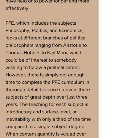
have held onto power longer and more 
effectively. 
PPE, which includes the subjects 
Philosophy, Politics, and Economics, 
looks at different branches of political 
philosophers ranging from Aristotle to 
Thomas Hobbes to Karl Marx, which 
could be of interest to somebody 
wishing to follow a political career. 
However, there is simply not enough 
time to complete the PPE curriculum in 
thorough detail because it covers three 
subjects of great depth over just three 
years. The teaching for each subject is 
introductory and surface-level, an 
inevitability with only a third of the time 
compared to a single-subject degree. 
When content quantity is valued over 