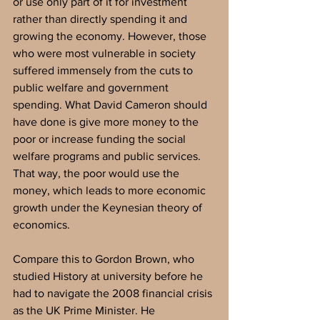
or use only part of it for investment 
rather than directly spending it and 
growing the economy. However, those 
who were most vulnerable in society 
suffered immensely from the cuts to 
public welfare and government 
spending. What David Cameron should 
have done is give more money to the 
poor or increase funding the social 
welfare programs and public services. 
That way, the poor would use the 
money, which leads to more economic 
growth under the Keynesian theory of 
economics. 
Compare this to Gordon Brown, who 
studied History at university before he 
had to navigate the 2008 financial crisis 
as the UK Prime Minister. He 