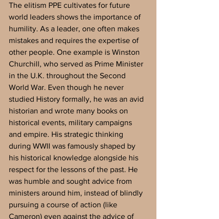
The elitism PPE cultivates for future 
world leaders shows the importance of 
humility. As a leader, one often makes 
mistakes and requires the expertise of 
other people. One example is Winston 
Churchill, who served as Prime Minister 
in the U.K. throughout the Second 
World War. Even though he never 
studied History formally, he was an avid 
historian and wrote many books on 
historical events, military campaigns 
and empire. His strategic thinking 
during WWII was famously shaped by 
his historical knowledge alongside his 
respect for the lessons of the past. He 
was humble and sought advice from 
ministers around him, instead of blindly 
pursuing a course of action (like 
Cameron) even against the advice of 