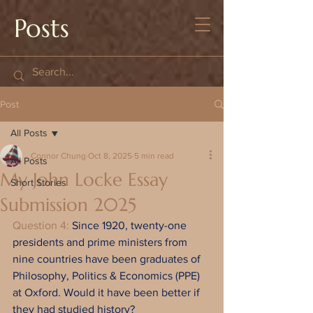
Posts
Post
All Posts
Connor Chung
Oct 8, 2025
5 min read
All Posts
My John Locke Essay
Short Stories
Submission 2025
Question 4: 
Since 1920, twenty-one 
presidents and prime ministers from 
nine countries have been graduates of 
Philosophy, Politics & Economics (PPE) 
at Oxford. Would it have been better if 
they had studied history?