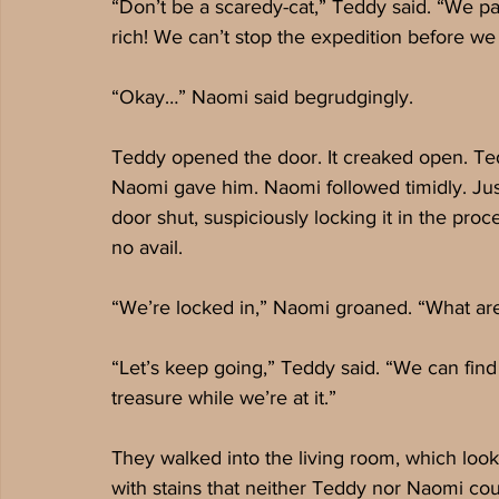
“Don’t be a scaredy-cat,” Teddy said. “We pac
rich! We can’t stop the expedition before we 
“Okay…” Naomi said begrudgingly.
Teddy opened the door. It creaked open. Teddy
Naomi gave him. Naomi followed timidly. Just
door shut, suspiciously locking it in the pro
no avail. 
“We’re locked in,” Naomi groaned. “What ar
“Let’s keep going,” Teddy said. “We can find
treasure while we’re at it.”
They walked into the living room, which look
with stains that neither Teddy nor Naomi coul