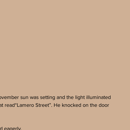
ember sun was setting and the light illuminated 
that read“Lamero Street”. He knocked on the door 
d eagerly.