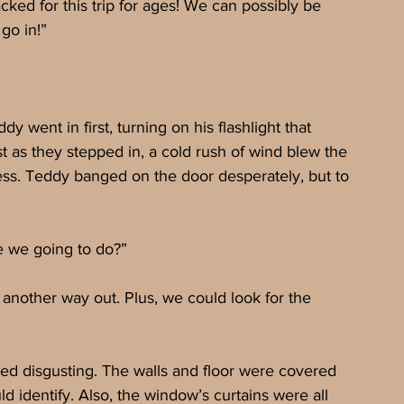
ked for this trip for ages! We can possibly be 
go in!”
 went in first, turning on his flashlight that 
 as they stepped in, a cold rush of wind blew the 
cess. Teddy banged on the door desperately, but to 
e we going to do?”
 another way out. Plus, we could look for the 
ed disgusting. The walls and floor were covered 
d identify. Also, the window’s curtains were all 