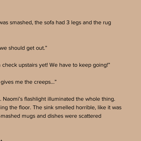
was smashed, the sofa had 3 legs and the rug 
we should get out.”
 check upstairs yet! We have to keep going!”
e gives me the creeps…”
 Naomi’s flashlight illuminated the whole thing. 
g the floor. The sink smelled horrible, like it was 
 Smashed mugs and dishes were scattered 