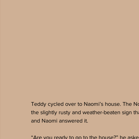
Teddy cycled over to Naomi’s house. The Nov
the slightly rusty and weather-beaten sign 
and Naomi answered it. 
“Are you ready to go to the house?” he aske