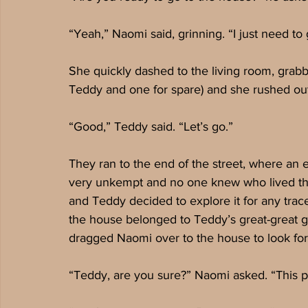
“Yeah,” Naomi said, grinning. “I just need to 
She quickly dashed to the living room, grabbe
Teddy and one for spare) and she rushed out
“Good,” Teddy said. “Let’s go.”
They ran to the end of the street, where an e
very unkempt and no one knew who lived th
and Teddy decided to explore it for any trac
the house belonged to Teddy’s great-great 
dragged Naomi over to the house to look for
“Teddy, are you sure?” Naomi asked. “This p