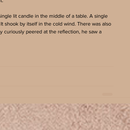
t.
gle lit candle in the middle of a table. A single 
It shook by itself in the cold wind. There was also 
curiously peered at the reflection, he saw a 