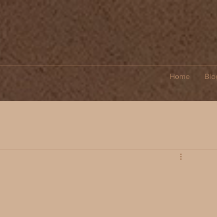
Home
Blo