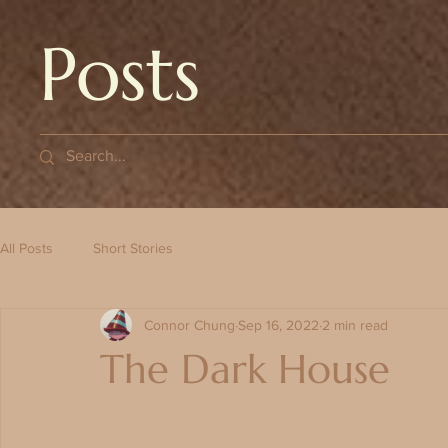
Posts
All Posts
Short Stories
Connor Chung
Sep 16, 2022
2 min read
The Dark House