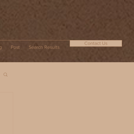
Contact Us
g
Post
Search Results