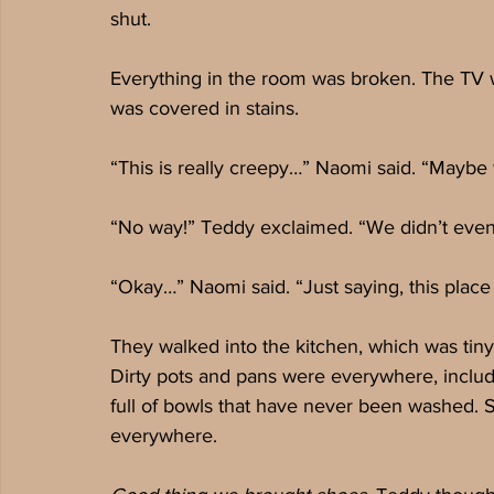
shut.
Everything in the room was broken. The TV 
was covered in stains. 
“This is really creepy…” Naomi said. “Maybe 
“No way!” Teddy exclaimed. “We didn’t even
“Okay…” Naomi said. “Just saying, this plac
They walked into the kitchen, which was tiny.
Dirty pots and pans were everywhere, includin
full of bowls that have never been washed.
everywhere.