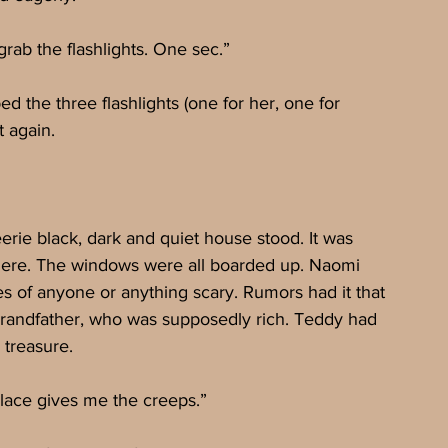
grab the flashlights. One sec.”
d the three flashlights (one for her, one for 
 again.
erie black, dark and quiet house stood. It was 
ere. The windows were all boarded up. Naomi 
es of anyone or anything scary. Rumors had it that 
grandfather, who was supposedly rich. Teddy had 
 treasure.
lace gives me the creeps.”