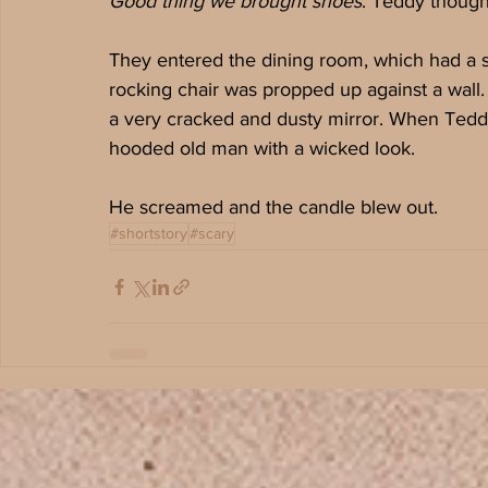
Good thing we brought shoes
. Teddy though
They entered the dining room, which had a sin
rocking chair was propped up against a wall. 
a very cracked and dusty mirror. When Teddy 
hooded old man with a wicked look.
He screamed and the candle blew out.
#shortstory
#scary